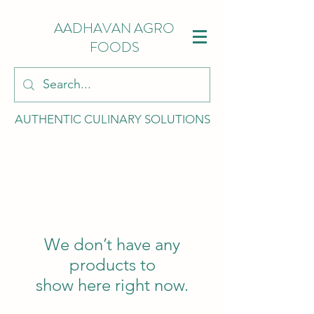
AADHAVAN AGRO
FOODS
AUTHENTIC CULINARY SOLUTIONS
We don’t have any
products to
show here right now.