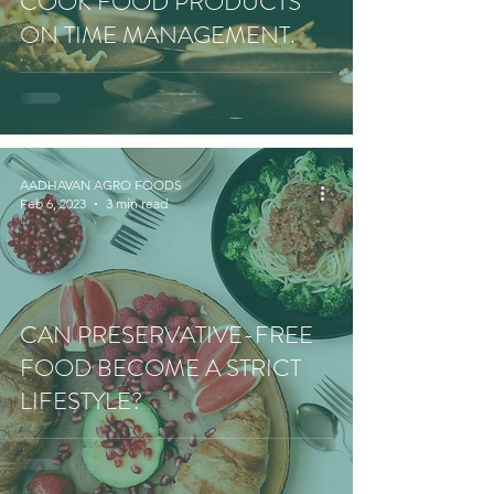
COOK FOOD PRODUCTS
ON TIME MANAGEMENT.
AADHAVAN AGRO FOODS
Feb 6, 2023
3 min read
CAN PRESERVATIVE-FREE
FOOD BECOME A STRICT
LIFESTYLE?