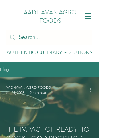
AADHAVAN AGRO
FOODS
AUTHENTIC CULINARY SOLUTIONS
Blog
AADHAVAN AGRO FOODS
Jul 24, 2023
2 min read
THE IMPACT OF READY-TO-