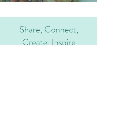
Share, Connect,
Create, Inspire
AADHAVAN AGRO FOODS
Privacy Policy
Phone :
+91 9791923823
Address : NO.1/6, VINAYAGA
Terms and Conditions
NAGAR, VELLAKALPATTY,
Contact
SALEM-636012, TAMIL NADU,
INDIA
Email :
hello@aadhavanfoods.com